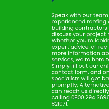
Speak with our team
experienced roofing
building contractors
discuss your project 
Whether you're looki
expert advice, a free
more information ab
services, we’re here t
Simply fill out our on
contact form, and on
specialists will get b
promptly. Alternative
can reach us directly
calling 0800 294 3696
821071.