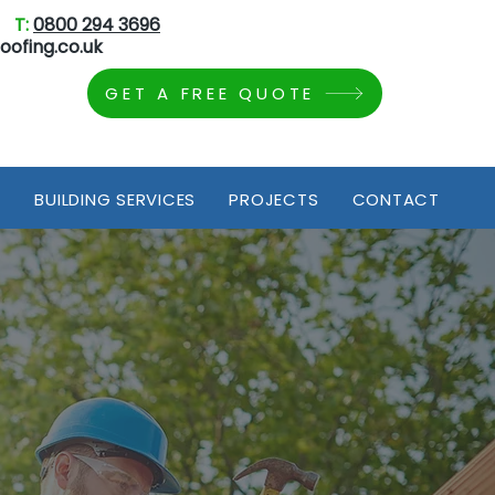
T:
0800 294 3696
oofing.co.uk
GET A FREE QUOTE
S
BUILDING SERVICES
PROJECTS
CONTACT