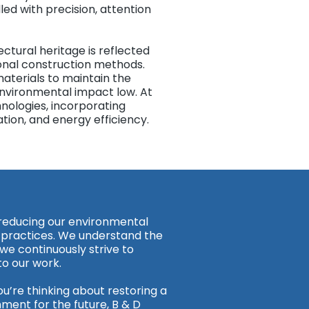
led with precision, attention
tural heritage is reflected
ional construction methods.
aterials to maintain the
 environmental impact low. At
ologies, incorporating
ation, and energy efficiency.
 reducing our environmental
 practices. We understand the
 we continuously strive to
to our work.
ou’re thinking about restoring a
nment for the future, B & D