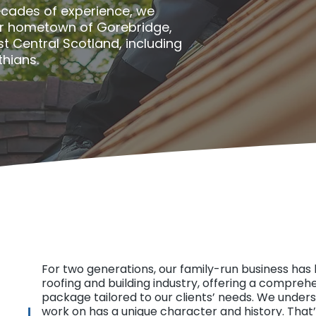
ecades of experience, we
ur hometown of Gorebridge,
st Central Scotland, including
thians.
For two generations, our family-run business has 
roofing and building industry, offering a compreh
package tailored to our clients’ needs. We under
work on has a unique character and history. That