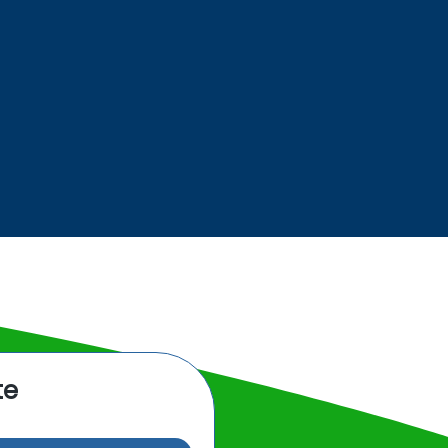
BUILDING
SERVICES
te