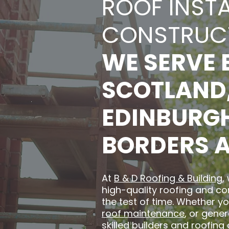
ROOF INST
CONSTRUC
WE SERVE 
SCOTLAND,
EDINBURGH,
BORDERS 
At
B & D Roofing & Building
,
high-quality roofing and co
the test of time. Whether yo
roof maintenance
, or gene
skilled builders and roofing 