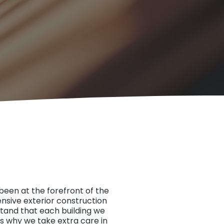
been at the forefront of the
ensive exterior construction
stand that each building we
’s why we take extra care in