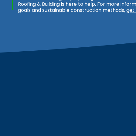
Roofing & Building is here to help. For more info
goals and sustainable construction methods,
get 