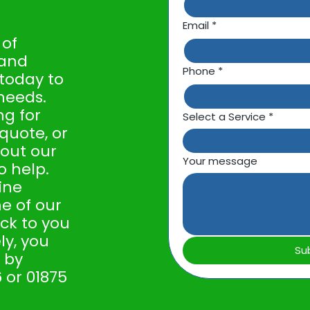
Email
*
 of
 and
Phone
*
 today to
needs.
ng for
Select a Service
*
 quote, or
out our
Your message
o help.
line
e of our
ack to you
ly, you
Su
 by
 or 01875