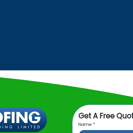
INDUSTRIAL
ROOFING
Get A Free Quo
Name
*