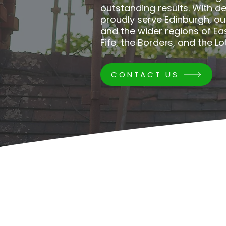
outstanding results. With d
proudly serve Edinburgh, o
and the wider regions of Ea
Fife, the Borders, and the Lo
CONTACT US