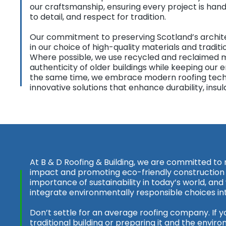
our craftsmanship, ensuring every project is hand
to detail, and respect for tradition.
Our commitment to preserving Scotland’s architec
in our choice of high-quality materials and tradit
Where possible, we use recycled and reclaimed m
authenticity of older buildings while keeping our
the same time, we embrace modern roofing techn
innovative solutions that enhance durability, insul
At B & D Roofing & Building, we are committed to
impact and promoting eco-friendly construction
importance of sustainability in today’s world, and
integrate environmentally responsible choices in
Don’t settle for an average roofing company. If y
traditional building or preparing it and the enviro