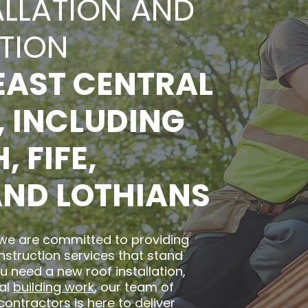
ALLATION AND
TION
EAST CENTRAL
 INCLUDING
 FIFE,
AND LOTHIANS
 we are committed to providing
nstruction services that stand
u need a new roof installation,
ral
building work
, our team of
contractors is here to deliver