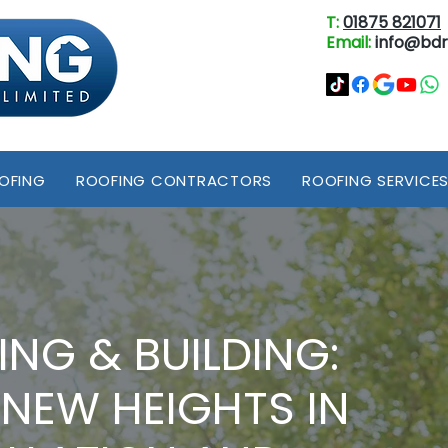
T:
01875 821071
Email:
info@bdr
OOFING
ROOFING CONTRACTORS
ROOFING SERVICE
ING & BUILDING:
 NEW HEIGHTS IN