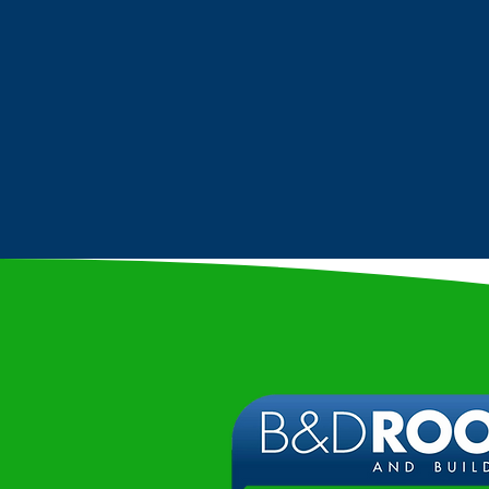
COMMERCIAL
ROOFING