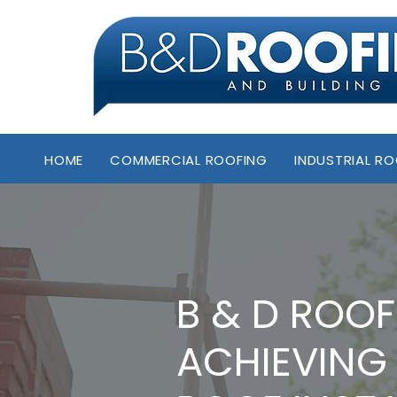
HOME
COMMERCIAL ROOFING
INDUSTRIAL R
B & D ROOF
ACHIEVING