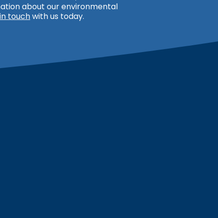
rmation about our environmental
in touch
with us today.