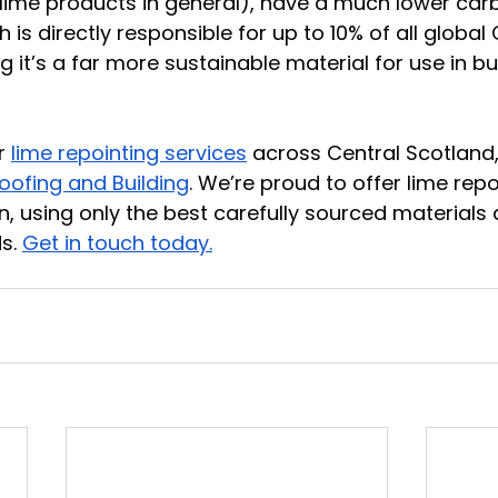
lime products in general), have a much lower carb
is directly responsible for up to 10% of all global
 it’s a far more sustainable material for use in bui
r 
lime repointing services
 across Central Scotland,
oofing and Building
. We’re proud to offer lime repo
on, using only the best carefully sourced materials 
s. 
Get in touch today.