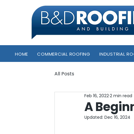
HOME
COMMERCIAL ROOFING
INDUSTRIAL R
All Posts
Feb 16, 2022
2 min read
A Begin
Updated:
Dec 16, 2024