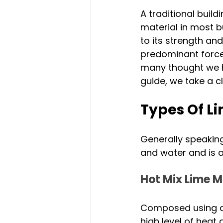
A traditional buil
material in most bu
to its strength and
predominant force 
many thought we had
guide, we take a c
Types Of L
Generally speaking
and water and is a
Hot Mix Lime M
Composed using qu
high level of heat