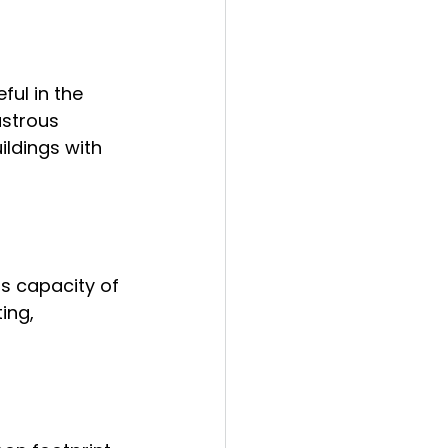
ul in the 
strous 
ildings with 
s capacity of 
ing, 