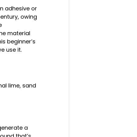
n adhesive or 
century, owing 
e 
he material 
his beginner’s 
 use it. 
al lime, sand 
generate a 
pound that’s 