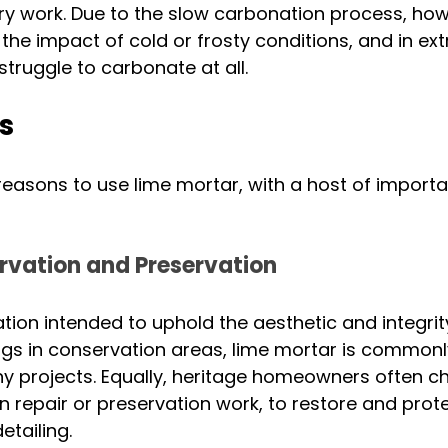
y work. Due to the slow carbonation process, howe
 the impact of cold or frosty conditions, and in e
struggle to carbonate at all. 
s
reasons to use lime mortar, with a host of importa
rvation and Preservation
lation intended to uphold the aesthetic and integrity
ings in conservation areas, lime mortar is commonl
y projects. Equally, heritage homeowners often c
in repair or preservation work, to restore and prote
tailing. 