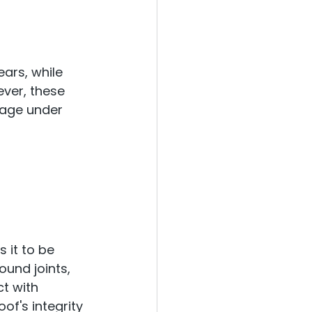
ears, while 
ever, these 
age under 
s it to be 
und joints, 
t with 
f's integrity 