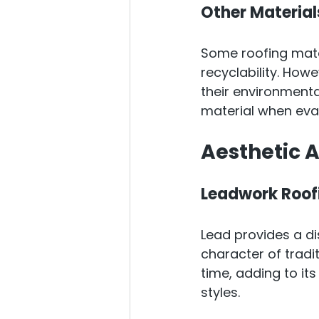
Other Material
Some roofing mater
recyclability. How
their environmental 
material when eval
Aesthetic 
Leadwork Roof
Lead provides a di
character of tradit
time, adding to it
styles.