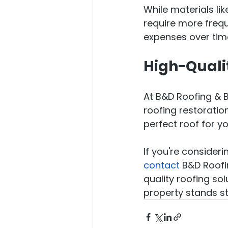
While materials li
require more frequ
expenses over tim
High-Quali
At B&D Roofing & B
roofing restoration
perfect roof for y
If you're consider
contact
 B&D Roofi
quality roofing sol
property stands st