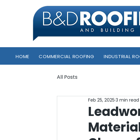
HOME
COMMERCIAL ROOFING
INDUSTRIAL R
All Posts
Feb 25, 2025
3 min read
Leadwor
Materia