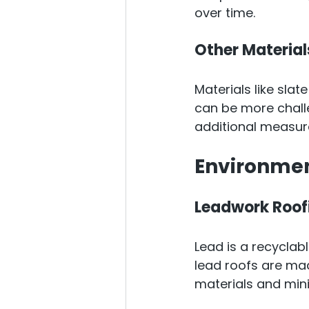
over time.
Other Material
Materials like slate
can be more challe
additional measure
Environmen
Leadwork Roof
Lead is a recyclab
lead roofs are ma
materials and min