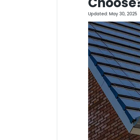
Choose
Updated:
May 30, 2025