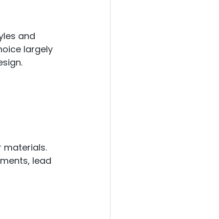
yles and 
oice largely 
esign.
 materials. 
ements, lead 