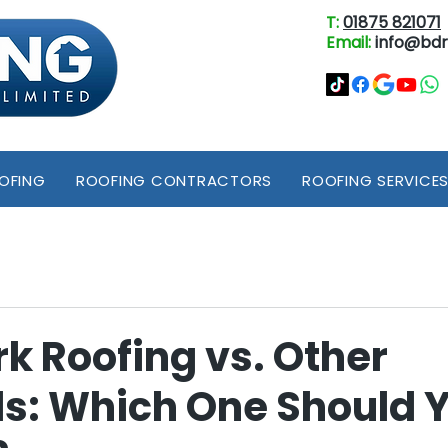
T:
01875 821071
Email:
info@bdr
OOFING
ROOFING CONTRACTORS
ROOFING SERVICE
k Roofing vs. Other
ls: Which One Should 