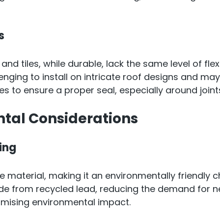
s
 and tiles, while durable, lack the same level of flexi
nging to install on intricate roof designs and may
s to ensure a proper seal, especially around join
tal Considerations
ing
le material, making it an environmentally friendly 
de from recycled lead, reducing the demand for n
imising environmental impact.