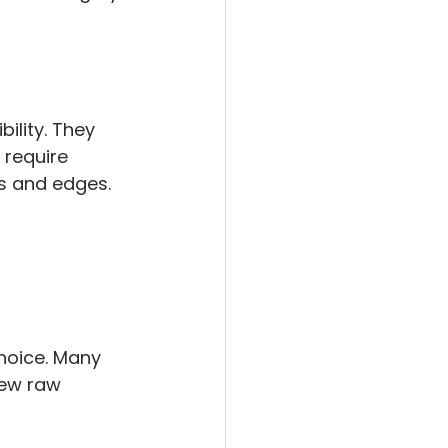
bility. They 
 require 
ts and edges.
choice. Many 
ew raw 