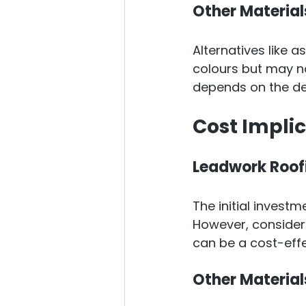
Other Material
Alternatives like a
colours but may no
depends on the des
Cost Impli
Leadwork Roof
The initial invest
However, consideri
can be a cost-effe
Other Material