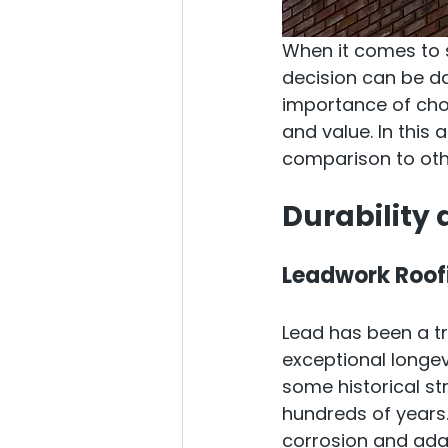
When it comes to s
decision can be da
importance of choo
and value. In this 
comparison to oth
Durability
Leadwork Roof
Lead has been a tr
exceptional longevi
some historical st
hundreds of years. 
corrosion and adap