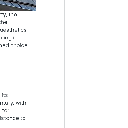
ty, the 
the 
aesthetics 
fing in 
med choice.
its 
ntury, with 
 for 
istance to 