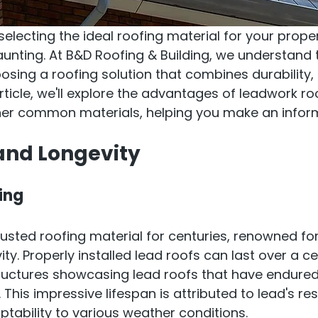
electing the ideal roofing material for your proper
unting. At B&D Roofing & Building, we understand 
sing a roofing solution that combines durability, 
article, we'll explore the advantages of leadwork roo
er common materials, helping you make an infor
 and Longevity
ing
usted roofing material for centuries, renowned for 
ty. Properly installed lead roofs can last over a ce
ructures showcasing lead roofs that have endured
This impressive lifespan is attributed to lead's res
tability to various weather conditions.