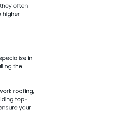
they often 
 higher 
pecialise in 
ling the 
work roofing, 
iding top-
 ensure your 