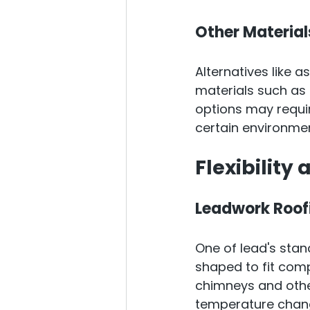
Other Material
Alternatives like a
materials such as 
options may requi
certain environmen
Flexibility
Leadwork Roof
One of lead's stando
shaped to fit comp
chimneys and other
temperature change