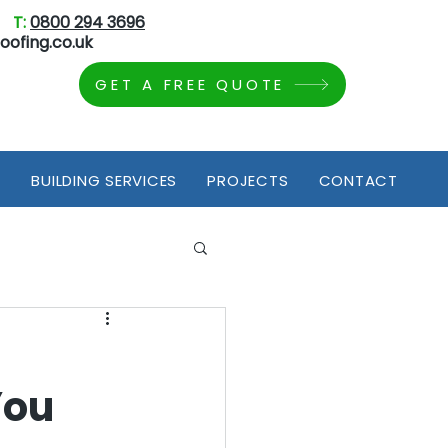
T:
0800 294 3696
oofing.co.uk
GET A FREE QUOTE
S
BUILDING SERVICES
PROJECTS
CONTACT
You