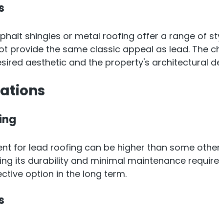
s
sphalt shingles or metal roofing offer a range of st
t provide the same classic appeal as lead. The ch
ired aesthetic and the property's architectural d
cations
ing
ment for lead roofing can be higher than some other
ng its durability and minimal maintenance requir
ctive option in the long term.
s