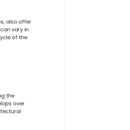
, also offer 
can vary in 
ycle of the 
ng the 
elops over 
tectural 