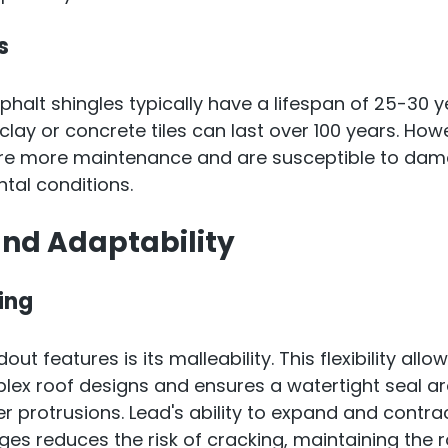
s
sphalt shingles typically have a lifespan of 25-30 y
clay or concrete tiles can last over 100 years. How
re more maintenance and are susceptible to dam
tal conditions.
 and Adaptability
ing
ut features is its malleability. This flexibility allow
lex roof designs and ensures a watertight seal aro
 protrusions. Lead's ability to expand and contrac
s reduces the risk of cracking, maintaining the roo