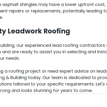
ke asphalt shingles may have a lower upfront cost, 
ent repairs or replacements, potentially leading to
e.
ty Leadwork Roofing
uilding, our experienced lead roofing contractors s
 and are ready to assist you in selecting and instal
our needs.
ing a roofing project or need expert advice on lead
ng & Building today. Our team is dedicated to prov
utions tailored to your specific requirements. Let's
rong and looks stunning for years to come.