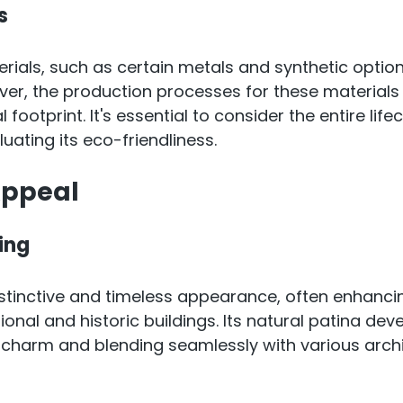
s
ials, such as certain metals and synthetic options
ever, the production processes for these materials 
footprint. It's essential to consider the entire lifec
uating its eco-friendliness.
Appeal
ing
stinctive and timeless appearance, often enhanci
ional and historic buildings. Its natural patina dev
s charm and blending seamlessly with various archi