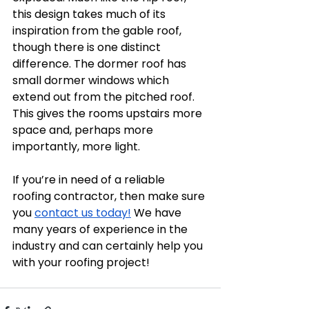
this design takes much of its 
inspiration from the gable roof, 
though there is one distinct 
difference. The dormer roof has 
small dormer windows which 
extend out from the pitched roof. 
This gives the rooms upstairs more 
space and, perhaps more 
importantly, more light. 
If you’re in need of a reliable 
roofing contractor, then make sure 
you 
contact us today!
 We have 
many years of experience in the 
industry and can certainly help you 
with your roofing project! 