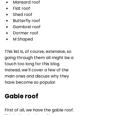
Mansard roof
Flat roof
Shed roof
Butterfly roof
Gambrel roof
Dormer roof
M Shaped
This list is, of course, extensive, so 
going through them all might be a 
touch too long for this blog. 
Instead, we’ll cover a few of the 
main ones and discuss why they 
have become so popular. 
Gable roof
First of all, we have the gable roof. 