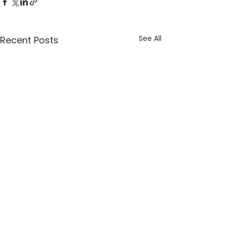
See All
Recent Posts
Comments