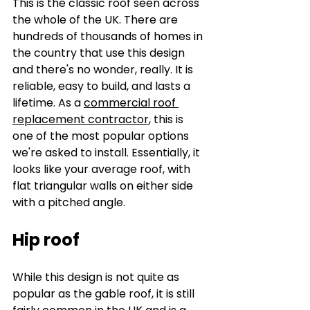
This is the classic roof seen across 
the whole of the UK. There are 
hundreds of thousands of homes in 
the country that use this design 
and there's no wonder, really. It is 
reliable, easy to build, and lasts a 
lifetime. As a 
commercial roof 
replacement contractor
, this is 
one of the most popular options 
we're asked to install. Essentially, it 
looks like your average roof, with 
flat triangular walls on either side 
with a pitched angle.
Hip roof
While this design is not quite as 
popular as the gable roof, it is still 