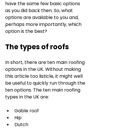
have the same few basic options 
as you did back then. So, what 
options are available to you and, 
perhaps more importantly, which 
option is the best? 
The types of roofs
In short, there are ten main roofing 
options in the UK. Without making 
this article too listicle, it might well 
be useful to quickly run through the 
ten options. The ten main roofing 
types in the UK are: 
Gable roof
Hip
Dutch