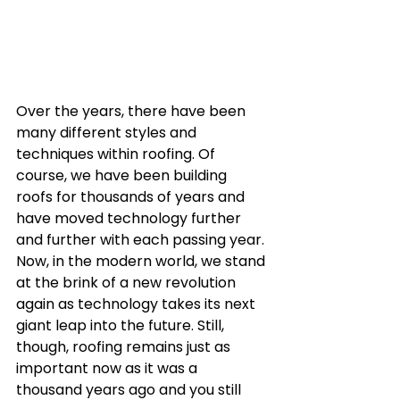
Over the years, there have been 
many different styles and 
techniques within roofing. Of 
course, we have been building 
roofs for thousands of years and 
have moved technology further 
and further with each passing year. 
Now, in the modern world, we stand 
at the brink of a new revolution 
again as technology takes its next 
giant leap into the future. Still, 
though, roofing remains just as 
important now as it was a 
thousand years ago and you still 