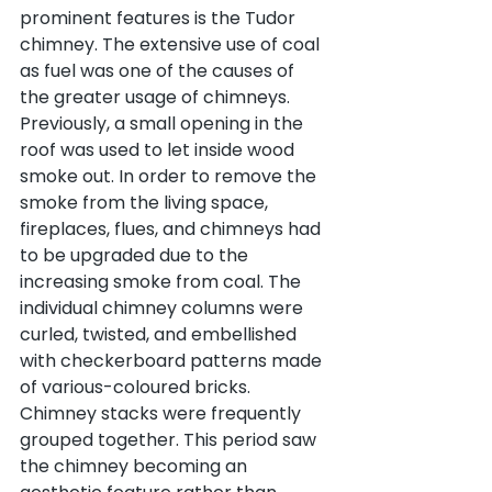
prominent features is the Tudor 
chimney. The extensive use of coal 
as fuel was one of the causes of 
the greater usage of chimneys. 
Previously, a small opening in the 
roof was used to let inside wood 
smoke out. In order to remove the 
smoke from the living space, 
fireplaces, flues, and chimneys had 
to be upgraded due to the 
increasing smoke from coal. The 
individual chimney columns were 
curled, twisted, and embellished 
with checkerboard patterns made 
of various-coloured bricks. 
Chimney stacks were frequently 
grouped together. This period saw 
the chimney becoming an 