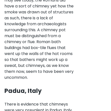
may see today, the Romans did 
have a sort of chimney yet how the 
smoke was drawn out of structures 
as such, there is a lack of 
knowledge from archaeologists 
surrounding this. A chimney pot 
must be distinguished from a 
chimney or flue. Roman bath 
buildings had box-tile flues that 
went up the walls of the hot rooms 
so that bathers might work up a 
sweat, but chimneys, as we know 
them now, seem to have been very 
uncommon.
Padua, Italy
There is evidence that chimneys 
were very prevalent in Padua, Italy, 