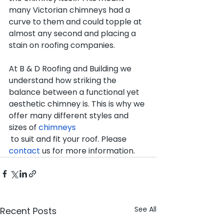
many Victorian chimneys had a 
curve to them and could topple at 
almost any second and placing a 
stain on roofing companies.
At B & D Roofing and Building we 
understand how striking the 
balance between a functional yet 
aesthetic chimney is. This is why we 
offer many different styles and 
sizes of 
chimneys 
 to suit and fit your roof. Please 
contact
 us for more information.
See All
Recent Posts