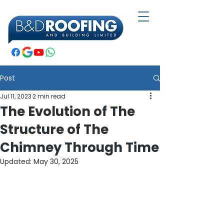
Post
Jul 11, 2023
2 min read
The Evolution of The
Structure of The
Chimney Through Time
Updated:
May 30, 2025