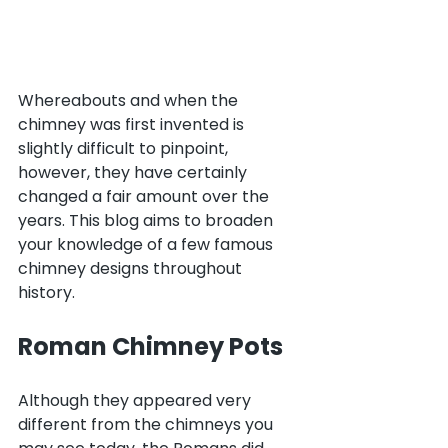
Whereabouts and when the 
chimney was first invented is 
slightly difficult to pinpoint, 
however, they have certainly 
changed a fair amount over the 
years. This blog aims to broaden 
your knowledge of a few famous 
chimney designs throughout 
history.
Roman Chimney Pots
Although they appeared very 
different from the chimneys you 