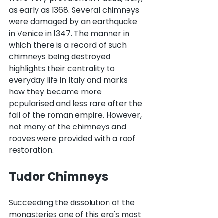
as early as 1368. Several chimneys 
were damaged by an earthquake 
in Venice in 1347. The manner in 
which there is a record of such 
chimneys being destroyed 
highlights their centrality to 
everyday life in Italy and marks 
how they became more 
popularised and less rare after the 
fall of the roman empire. However, 
not many of the chimneys and 
rooves were provided with a roof 
restoration.
Tudor Chimneys
Succeeding the dissolution of the 
monasteries one of this era's most 