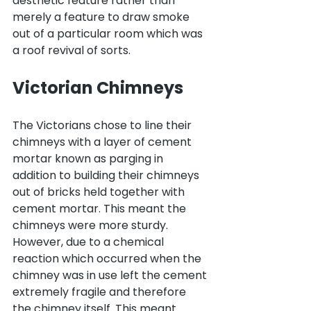
aesthetic feature rather than 
merely a feature to draw smoke 
out of a particular room which was 
a roof revival of sorts.
Victorian Chimneys
The Victorians chose to line their 
chimneys with a layer of cement 
mortar known as parging in 
addition to building their chimneys 
out of bricks held together with 
cement mortar. This meant the 
chimneys were more sturdy. 
However, due to a chemical 
reaction which occurred when the 
chimney was in use left the cement 
extremely fragile and therefore 
the chimney itself. This meant 