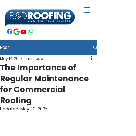
Post
May 14, 2023
2 min read
The Importance of
Regular Maintenance
for Commercial
Roofing
Updated:
May 30, 2025