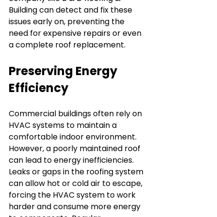
Building can detect and fix these 
issues early on, preventing the 
need for expensive repairs or even 
a complete roof replacement.
Preserving Energy 
Efficiency
Commercial buildings often rely on 
HVAC systems to maintain a 
comfortable indoor environment. 
However, a poorly maintained roof 
can lead to energy inefficiencies. 
Leaks or gaps in the roofing system 
can allow hot or cold air to escape, 
forcing the HVAC system to work 
harder and consume more energy 