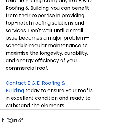
reliable roofing company like B & D 
Roofing & Building, you can benefit 
from their expertise in providing 
top-notch roofing solutions and 
services. Don't wait until a small 
issue becomes a major problem—
schedule regular maintenance to 
maximise the longevity, durability, 
and energy efficiency of your 
commercial roof. 
Contact B & D Roofing & 
Building
 today to ensure your roof is 
in excellent condition and ready to 
withstand the elements.