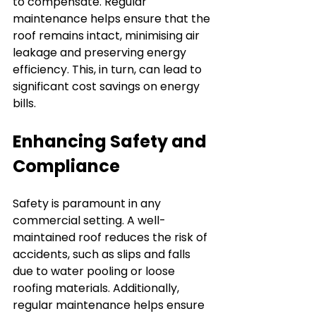
to compensate. Regular 
maintenance helps ensure that the 
roof remains intact, minimising air 
leakage and preserving energy 
efficiency. This, in turn, can lead to 
significant cost savings on energy 
bills.
Enhancing Safety and 
Compliance
Safety is paramount in any 
commercial setting. A well-
maintained roof reduces the risk of 
accidents, such as slips and falls 
due to water pooling or loose 
roofing materials. Additionally, 
regular maintenance helps ensure 