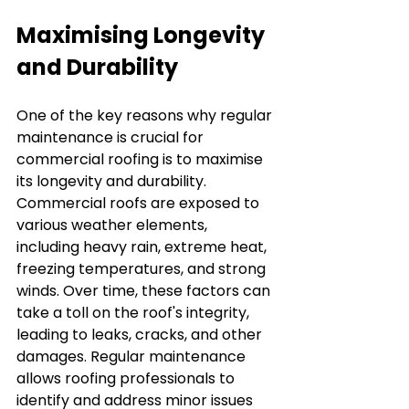
Maximising Longevity 
and Durability
One of the key reasons why regular 
maintenance is crucial for 
commercial roofing is to maximise 
its longevity and durability. 
Commercial roofs are exposed to 
various weather elements, 
including heavy rain, extreme heat, 
freezing temperatures, and strong 
winds. Over time, these factors can 
take a toll on the roof's integrity, 
leading to leaks, cracks, and other 
damages. Regular maintenance 
allows roofing professionals to 
identify and address minor issues 