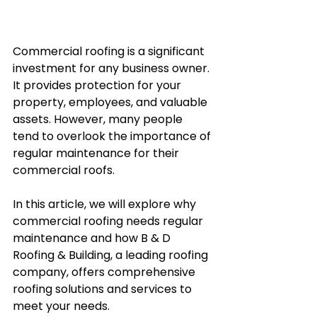
Commercial roofing is a significant 
investment for any business owner. 
It provides protection for your 
property, employees, and valuable 
assets. However, many people 
tend to overlook the importance of 
regular maintenance for their 
commercial roofs. 
In this article, we will explore why 
commercial roofing needs regular 
maintenance and how B & D 
Roofing & Building, a leading roofing 
company, offers comprehensive 
roofing solutions and services to 
meet your needs.