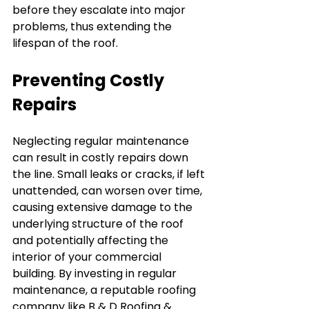
before they escalate into major 
problems, thus extending the 
lifespan of the roof.
Preventing Costly 
Repairs
Neglecting regular maintenance 
can result in costly repairs down 
the line. Small leaks or cracks, if left 
unattended, can worsen over time, 
causing extensive damage to the 
underlying structure of the roof 
and potentially affecting the 
interior of your commercial 
building. By investing in regular 
maintenance, a reputable roofing 
company like B & D Roofing & 