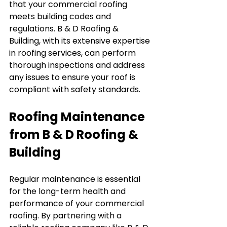
that your commercial roofing 
meets building codes and 
regulations. B & D Roofing & 
Building, with its extensive expertise 
in roofing services, can perform 
thorough inspections and address 
any issues to ensure your roof is 
compliant with safety standards.
Roofing Maintenance 
from B & D Roofing & 
Building
Regular maintenance is essential 
for the long-term health and 
performance of your commercial 
roofing. By partnering with a 